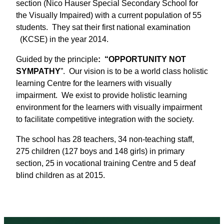
section (Nico Hauser Special Secondary School for
the Visually Impaired) with a current population of 55
students. They sat their first national examination
(KCSE) in the year 2014.
Guided by the principle
: “OPPORTUNITY NOT
SYMPATHY
”. Our vision is to be a world class holistic
learning Centre for the learners with visually
impairment. We exist to provide holistic learning
environment for the learners with visually impairment
to facilitate competitive integration with the society.
The school has 28 teachers, 34 non-teaching staff,
275 children (127 boys and 148 girls) in primary
section, 25 in vocational training Centre and 5 deaf
blind children as at 2015.