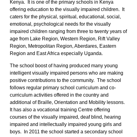
Kenya. It is one of the primary schools in Kenya
offering education to the visually impaired children. It
caters for the physical, spiritual, educational, social,
emotional, psychological needs for the visually
impaired children ranging from three to twenty years of
age from Lake Region, Western Region, Rift Valley
Region, Metropolitan Region, Aberdares, Eastern
Region and East Africa especially Uganda.
The school boost of having produced many young
intelligent visually impaired persons who are making
positive contributions to the community. The school
follows regular primary school curriculum and co-
curriculum activities offered in the country and
additional of Braille, Orientation and Mobility lessons.
It has also a vocational training Centre offering
courses of the visually impaired, deaf blind, hearing
impaired and intellectually impaired young girls and
boys. In 2011 the school started a secondary school