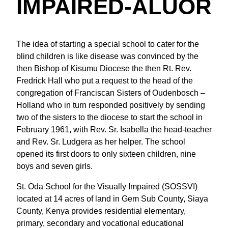
IMPAIRED-ALUOR
The idea of starting a special school to cater for the
blind children is like disease was convinced by the
then Bishop of Kisumu Diocese the then Rt. Rev.
Fredrick Hall who put a request to the head of the
congregation of Franciscan Sisters of Oudenbosch –
Holland who in turn responded positively by sending
two of the sisters to the diocese to start the school in
February 1961, with Rev. Sr. Isabella the head-teacher
and Rev. Sr. Ludgera as her helper. The school
opened its first doors to only sixteen children, nine
boys and seven girls.
St. Oda School for the Visually Impaired (SOSSVI)
located at 14 acres of land in Gem Sub County, Siaya
County, Kenya provides residential elementary,
primary, secondary and vocational educational