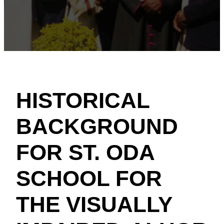
HISTORICAL
BACKGROUND
FOR ST. ODA
SCHOOL FOR
THE VISUALLY