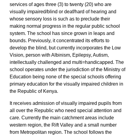
services of ages three (3) to twenty (20) who are
visually impaired/blind or deaf/hard of hearing and
whose sensory loss is such as to preclude their
making normal progress in the regular public school
system. The school has since grown in leaps and
bounds. Previously, it concentrated its efforts to
develop the blind, but currently incorporates the Low
Vision, person with Albinism, Epilepsy, Autism,
intellectually challenged and multi=handicapped. The
school operates under the jurisdiction of the Ministry of
Education being none of the special schools offering
primary education for the visually impaired children in
the Republic of Kenya.
It receives admission of visually impaired pupils from
all over the Republic who need special attention and
care. Currently the main catchment areas include
western region, the Rift Valley and a small number
from Metropolitan region. The school follows the