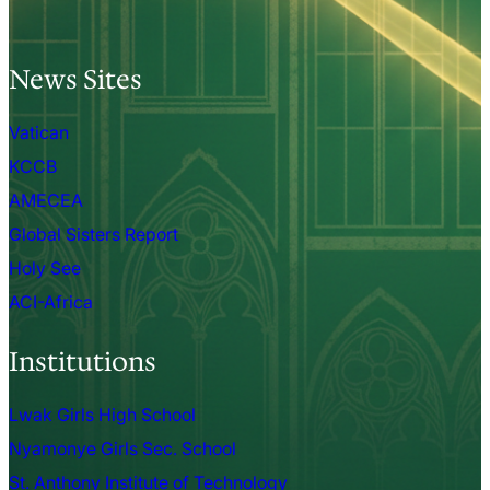
News Sites
Vatican
KCCB
AMECEA
Global Sisters Report
Holy See
ACI-Africa
Institutions
Lwak Girls High School
Nyamonye Girls Sec. School
St. Anthony Institute of Technology