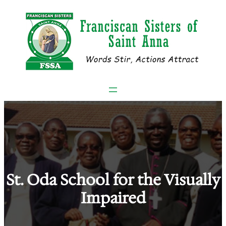
Skip
to
content
St. Oda School for the Visually
Impaired