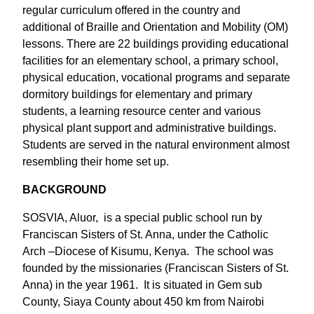
regular curriculum offered in the country and
additional of Braille and Orientation and Mobility (OM)
lessons. There are 22 buildings providing educational
facilities for an elementary school, a primary school,
physical education, vocational programs and separate
dormitory buildings for elementary and primary
students, a learning resource center and various
physical plant support and administrative buildings.
Students are served in the natural environment almost
resembling their home set up.
BACKGROUND
SOSVIA, Aluor, is a special public school run by
Franciscan Sisters of St. Anna, under the Catholic
Arch –Diocese of Kisumu, Kenya. The school was
founded by the missionaries (Franciscan Sisters of St.
Anna) in the year 1961. It is situated in Gem sub
County, Siaya County about 450 km from Nairobi