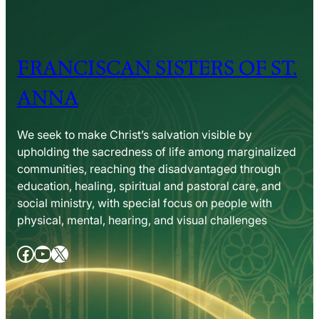
FRANCISCAN SISTERS OF ST.
ANNA
We seek to make Christ’s salvation visible by
upholding the sacredness of life among marginalized
communities, reaching the disadvantaged through
education, healing, spiritual and pastoral care, and
social ministry, with special focus on people with
physical, mental, hearing, and visual challenges
Facebook
YouTube
X