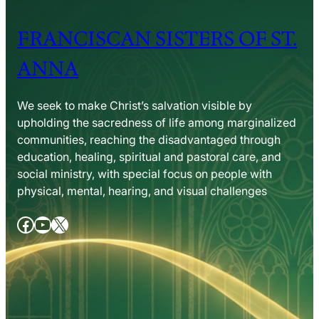
FRANCISCAN SISTERS OF ST.
ANNA
We seek to make Christ’s salvation visible by
upholding the sacredness of life among marginalized
communities, reaching the disadvantaged through
education, healing, spiritual and pastoral care, and
social ministry, with special focus on people with
physical, mental, hearing, and visual challenges
Facebook
YouTube
X