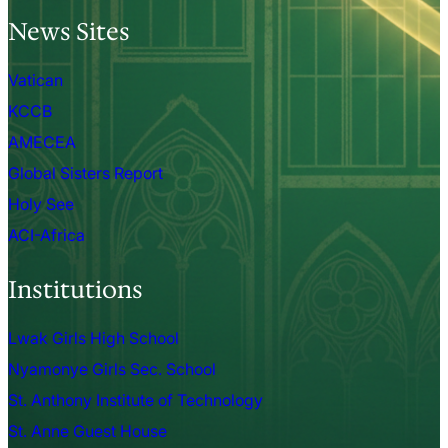
News Sites
Vatican
KCCB
AMECEA
Global Sisters Report
Holy See
ACI-Africa
Institutions
Lwak Girls High School
Nyamonye Girls Sec. School
St. Anthony Institute of Technology
St. Anne Guest House