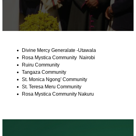
Divine Mercy Generalate -Utawala
Rosa Mystica Community Nairobi
Ruiru Community
Tangaza Community
St. Monica Ngong’ Community
St. Teresa Meru Community
Rosa Mystica Community Nakuru