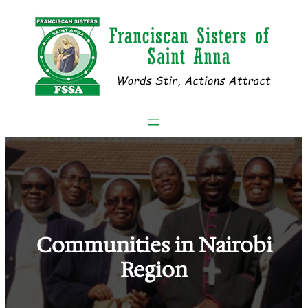
Skip
to
content
Communities in Nairobi
Region