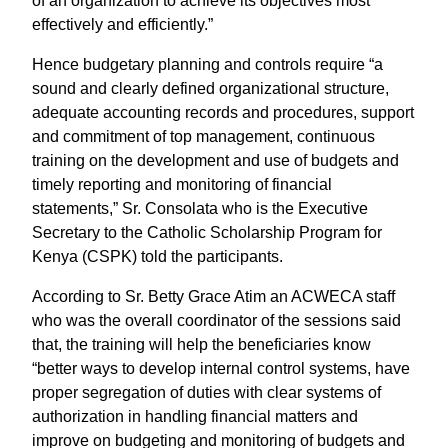
of an organization to achieve its objectives most
effectively and efficiently.”
Hence budgetary planning and controls require “a
sound and clearly defined organizational structure,
adequate accounting records and procedures, support
and commitment of top management, continuous
training on the development and use of budgets and
timely reporting and monitoring of financial
statements,” Sr. Consolata who is the Executive
Secretary to the Catholic Scholarship Program for
Kenya (CSPK) told the participants.
According to Sr. Betty Grace Atim an ACWECA staff
who was the overall coordinator of the sessions said
that, the training will help the beneficiaries know
“better ways to develop internal control systems, have
proper segregation of duties with clear systems of
authorization in handling financial matters and
improve on budgeting and monitoring of budgets and