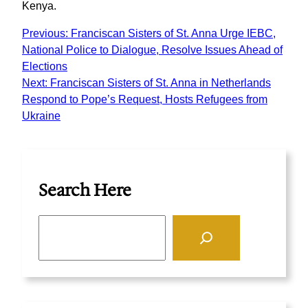
Kenya.
Previous:
Franciscan Sisters of St. Anna Urge IEBC,
National Police to Dialogue, Resolve Issues Ahead of
Elections
Next:
Franciscan Sisters of St. Anna in Netherlands
Respond to Pope’s Request, Hosts Refugees from
Ukraine
Search Here
S
e
a
r
c
h