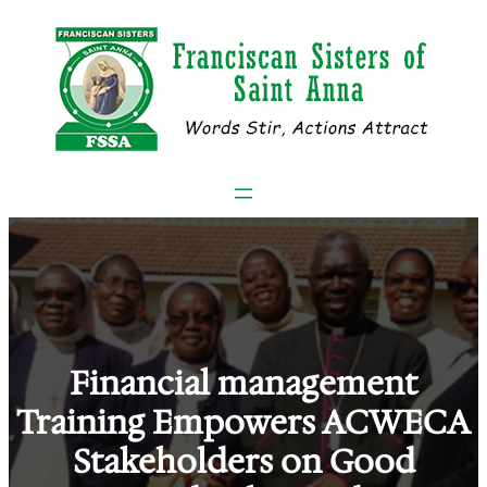
Skip
to
content
Financial management
Training Empowers ACWECA
Stakeholders on Good