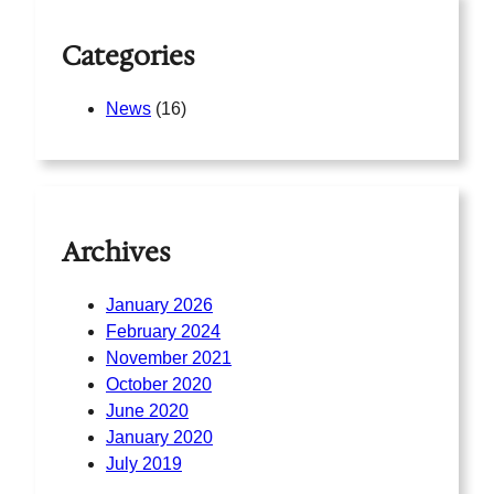
Categories
News
(16)
Archives
January 2026
February 2024
November 2021
October 2020
June 2020
January 2020
July 2019