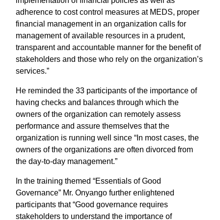
implementation of financial policies as well as
adherence to cost control measures at MEDS, proper
financial management in an organization calls for
management of available resources in a prudent,
transparent and accountable manner for the benefit of
stakeholders and those who rely on the organization’s
services.”
He reminded the 33 participants of the importance of
having checks and balances through which the
owners of the organization can remotely assess
performance and assure themselves that the
organization is running well since “In most cases, the
owners of the organizations are often divorced from
the day-to-day management.”
In the training themed “Essentials of Good
Governance” Mr. Onyango further enlightened
participants that “Good governance requires
stakeholders to understand the importance of