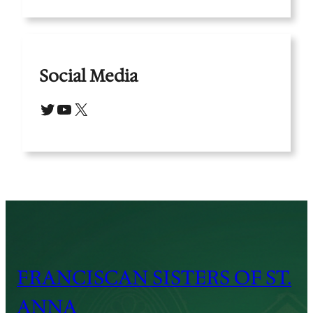
Social Media
Twitter
YouTube
X
FRANCISCAN SISTERS OF ST.
ANNA