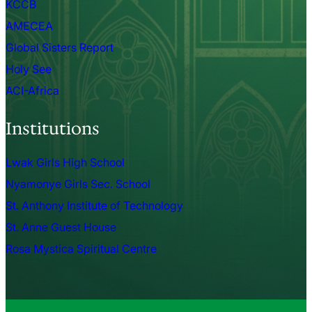
KCCB
AMECEA
Global Sisters Report
Holy See
ACI-Africa
Institutions
Lwak Girls High School
Nyamonye Girls Sec. School
St. Anthony Institute of Technology
St. Anne Guest House
Rosa Mystica Spiritual Centre