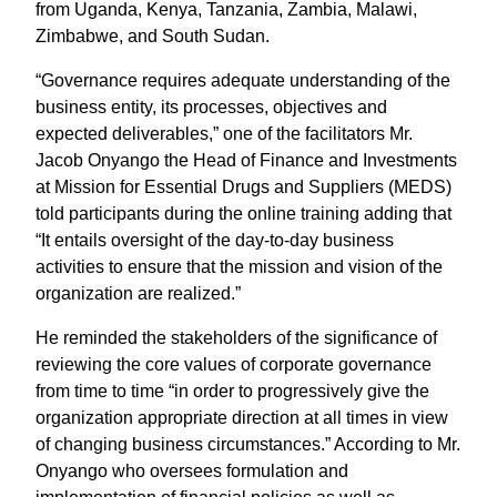
from Uganda, Kenya, Tanzania, Zambia, Malawi,
Zimbabwe, and South Sudan.
“Governance requires adequate understanding of the
business entity, its processes, objectives and
expected deliverables,” one of the facilitators Mr.
Jacob Onyango the Head of Finance and Investments
at Mission for Essential Drugs and Suppliers (MEDS)
told participants during the online training adding that
“It entails oversight of the day-to-day business
activities to ensure that the mission and vision of the
organization are realized.”
He reminded the stakeholders of the significance of
reviewing the core values of corporate governance
from time to time “in order to progressively give the
organization appropriate direction at all times in view
of changing business circumstances.” According to Mr.
Onyango who oversees formulation and