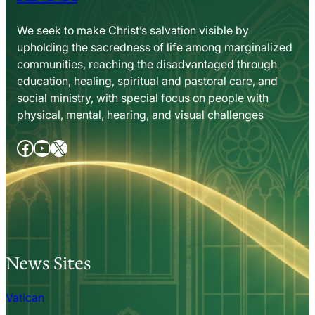
We seek to make Christ’s salvation visible by
upholding the sacredness of life among marginalized
communities, reaching the disadvantaged through
education, healing, spiritual and pastoral care, and
social ministry, with special focus on people with
physical, mental, hearing, and visual challenges
Facebook
YouTube
X
News Sites
Vatican