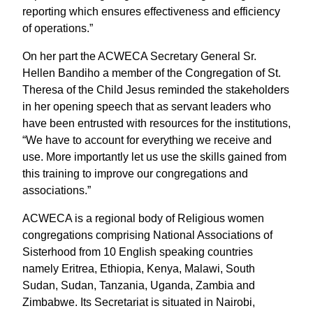
reporting which ensures effectiveness and efficiency
of operations.”
On her part the ACWECA Secretary General Sr.
Hellen Bandiho a member of the Congregation of St.
Theresa of the Child Jesus reminded the stakeholders
in her opening speech that as servant leaders who
have been entrusted with resources for the institutions,
“We have to account for everything we receive and
use. More importantly let us use the skills gained from
this training to improve our congregations and
associations.”
ACWECA is a regional body of Religious women
congregations comprising National Associations of
Sisterhood from 10 English speaking countries
namely Eritrea, Ethiopia, Kenya, Malawi, South
Sudan, Sudan, Tanzania, Uganda, Zambia and
Zimbabwe. Its Secretariat is situated in Nairobi,