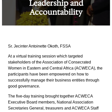
Leadership and
Accountability
Sr. Jecinter Antoinette Okoth, FSSA
At a virtual training session which targeted
stakeholders of the Association of Consecrated
Women in Eastern and Central Africa (ACWECA), the
participants have been empowered on how to
successfully manage their business entities through
good governance.
The five-day training brought together ACWECA
Executive Board members, National Association
Secretaries General, treasurers and ACWECA Staff