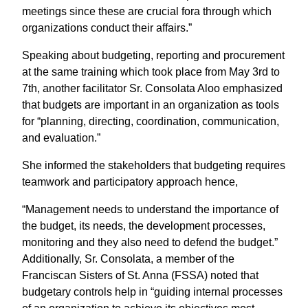
meetings since these are crucial fora through which
organizations conduct their affairs.”
Speaking about budgeting, reporting and procurement
at the same training which took place from May 3rd to
7th, another facilitator Sr. Consolata Aloo emphasized
that budgets are important in an organization as tools
for “planning, directing, coordination, communication,
and evaluation.”
She informed the stakeholders that budgeting requires
teamwork and participatory approach hence,
“Management needs to understand the importance of
the budget, its needs, the development processes,
monitoring and they also need to defend the budget.”
Additionally, Sr. Consolata, a member of the
Franciscan Sisters of St. Anna (FSSA) noted that
budgetary controls help in “guiding internal processes