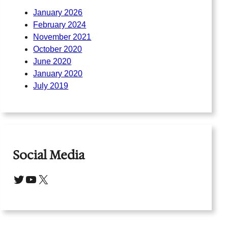
January 2026
February 2024
November 2021
October 2020
June 2020
January 2020
July 2019
Social Media
Twitter
YouTube
X