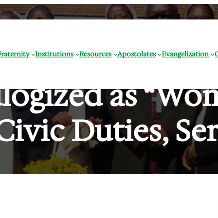
raternity
Institutions
Resources
Apostolates
Evangelization
ulogized as “Wo
Civic Duties, Ser