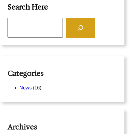
Search Here
S
e
a
r
c
h
Categories
News
(16)
Archives