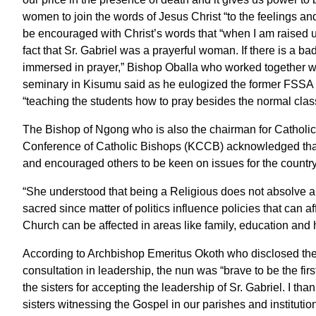
women to join the words of Jesus Christ “to the feelings an
be encouraged with Christ’s words that “when I am raised up,
fact that Sr. Gabriel was a prayerful woman. If there is a b
immersed in prayer,” Bishop Oballa who worked together wi
seminary in Kisumu said as he eulogized the former FSSA su
“teaching the students how to pray besides the normal clas
The Bishop of Ngong who is also the chairman for Cathol
Conference of Catholic Bishops (KCCB) acknowledged that the
and encouraged others to be keen on issues for the country
“She understood that being a Religious does not absolve any
sacred since matter of politics influence policies that can a
Church can be affected in areas like family, education an
According to Archbishop Emeritus Okoth who disclosed the
consultation in leadership, the nun was “brave to be the firs
the sisters for accepting the leadership of Sr. Gabriel. I 
sisters witnessing the Gospel in our parishes and institutio