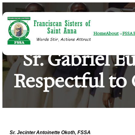
Skip
to
content
Home
About
FSSA F
Sr. Gabriel E
Respectful to 
Sr. Jecinter Antoinette Okoth, FSSA