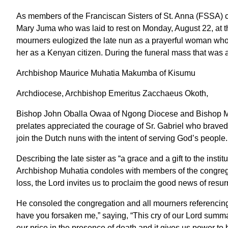
As members of the Franciscan Sisters of St. Anna (FSSA) co
Mary Juma who was laid to rest on Monday, August 22, at 
mourners eulogized the late nun as a prayerful woman who
her as a Kenyan citizen. During the funeral mass that was 
Archbishop Maurice Muhatia Makumba of Kisumu
Archdiocese, Archbishop Emeritus Zacchaeus Okoth,
Bishop John Oballa Owaa of Ngong Diocese and Bishop M
prelates appreciated the courage of Sr. Gabriel who braved 
join the Dutch nuns with the intent of serving God’s people
Describing the late sister as “a grace and a gift to the inst
Archbishop Muhatia condoles with members of the congregat
loss, the Lord invites us to proclaim the good news of resurr
He consoled the congregation and all mourners referencin
have you forsaken me,” saying, “This cry of our Lord summa
our price in the presence of death and it gives us power to 