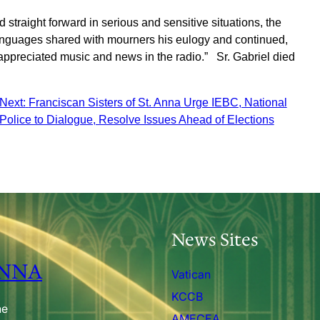
straight forward in serious and sensitive situations, the
anguages shared with mourners his eulogy and continued,
 appreciated music and news in the radio.” Sr. Gabriel died
Next:
Franciscan Sisters of St. Anna Urge IEBC, National
Police to Dialogue, Resolve Issues Ahead of Elections
News Sites
ANNA
Vatican
KCCB
he
AMECEA