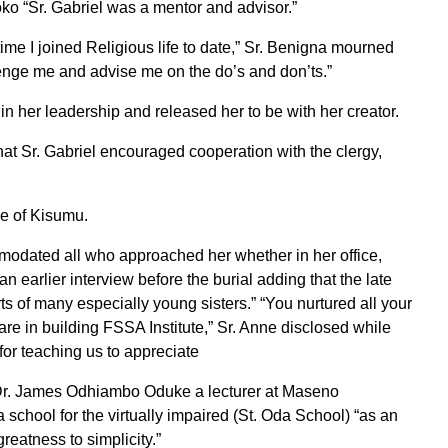
ko “Sr. Gabriel was a mentor and advisor.”
ime I joined Religious life to date,” Sr. Benigna mourned
lenge me and advise me on the do’s and don’ts.”
in her leadership and released her to be with her creator.
hat Sr. Gabriel encouraged cooperation with the clergy,
se of Kisumu.
modated all who approached her whether in her office,
an earlier interview before the burial adding that the late
s of many especially young sisters.” “You nurtured all your
share in building FSSA Institute,” Sr. Anne disclosed while
for teaching us to appreciate
rs Dr. James Odhiambo Oduke a lecturer at Maseno
 school for the virtually impaired (St. Oda School) “as an
eatness to simplicity.”