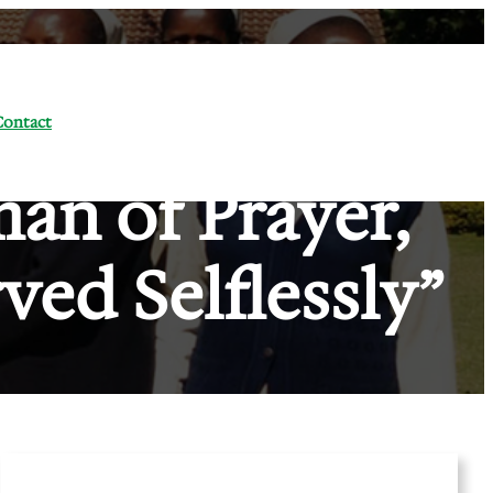
Contact
man of Prayer,
ved Selflessly”