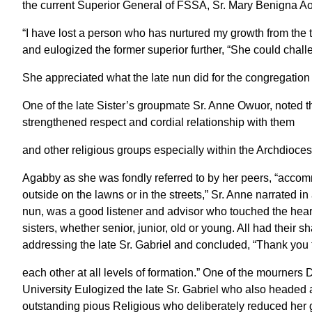
the current Superior General of FSSA, Sr. Mary Benigna Ao
“I have lost a person who has nurtured my growth from the t
and eulogized the former superior further, “She could chal
She appreciated what the late nun did for the congregation 
One of the late Sister’s groupmate Sr. Anne Owuor, noted t
strengthened respect and cordial relationship with them
and other religious groups especially within the Archdioce
Agabby as she was fondly referred to by her peers, “accom
outside on the lawns or in the streets,” Sr. Anne narrated in 
nun, was a good listener and advisor who touched the heart
sisters, whether senior, junior, old or young. All had their 
addressing the late Sr. Gabriel and concluded, “Thank you 
each other at all levels of formation.” One of the mourne
University Eulogized the late Sr. Gabriel who also headed a
outstanding pious Religious who deliberately reduced her gr