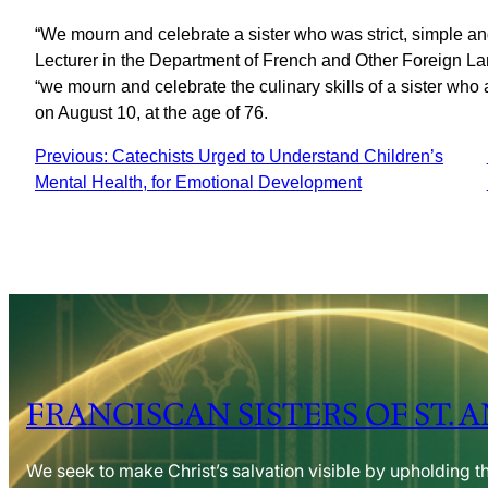
“We mourn and celebrate a sister who was strict, simple and 
Lecturer in the Department of French and Other Foreign L
“we mourn and celebrate the culinary skills of a sister who
on August 10, at the age of 76.
Previous:
Catechists Urged to Understand Children’s
Mental Health, for Emotional Development
FRANCISCAN SISTERS OF ST. 
We seek to make Christ’s salvation visible by upholding t