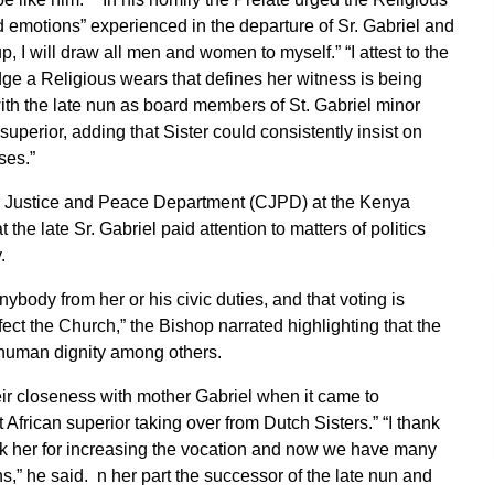
d emotions” experienced in the departure of Sr. Gabriel and
 I will draw all men and women to myself.” “I attest to the
adge a Religious wears that defines her witness is being
th the late nun as board members of St. Gabriel minor
perior, adding that Sister could consistently insist on
ses.”
ic Justice and Peace Department (CJPD) at the Kenya
 late Sr. Gabriel paid attention to matters of politics
.
body from her or his civic duties, and that voting is
ffect the Church,” the Bishop narrated highlighting that the
d human dignity among others.
ir closeness with mother Gabriel when it came to
t African superior taking over from Dutch Sisters.” “I thank
thank her for increasing the vocation and now we have many
ns,” he said. n her part the successor of the late nun and