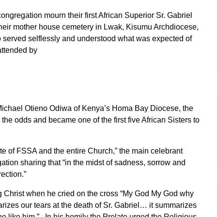
ngregation mourn their first African Superior Sr. Gabriel
their mother house cemetery in Lwak, Kisumu Archdiocese,
 served selflessly and understood what was expected of
attended by
ichael Otieno Odiwa of Kenya’s Homa Bay Diocese, the
the odds and became one of the first five African Sisters to
.
itute of FSSA and the entire Church,” the main celebrant
ion sharing that “in the midst of sadness, sorrow and
ection.”
g Christ when he cried on the cross “My God My God why
rizes our tears at the death of Sr. Gabriel… it summarizes
be like him.” In his homily the Prelate urged the Religious