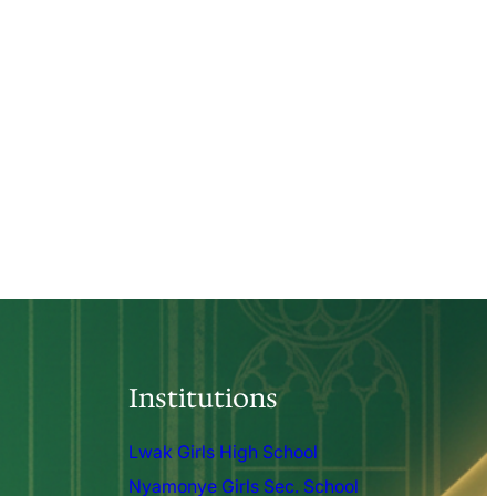
Institutions
Lwak Girls High School
Nyamonye Girls Sec. School